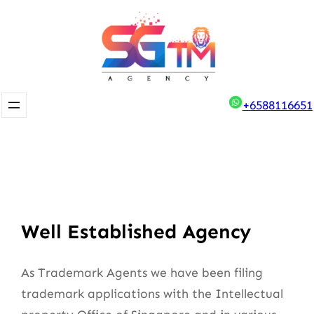
Skip
to
content
+6588116651
Well Established Agency
As Trademark Agents we have been filing
trademark applications with the Intellectual