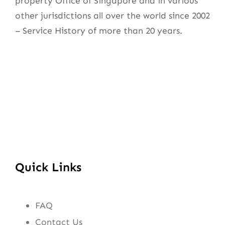
property Office of Singapore and in various
other jurisdictions all over the world since 2002
– Service History of more than 20 years.
Quick Links
FAQ
Contact Us