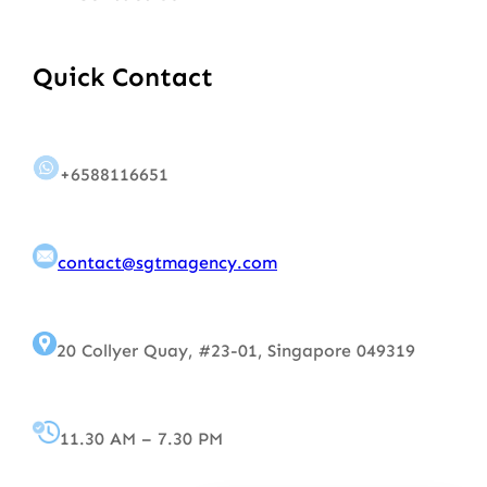
Quick Contact
+6588116651
contact@sgtmagency.com
20 Collyer Quay, #23-01, Singapore 049319
11.30 AM – 7.30 PM